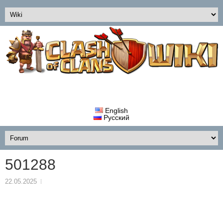
English
Русский
501288
22.05.2025