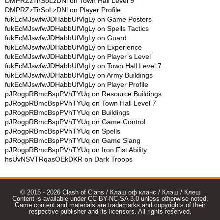
DMPRZzTirSoLzDNl
on
Town Hall Level 9
DMPRZzTirSoLzDNl
on
Player Profile
fukEcMJswfwJDHabbUfVlgLy
on
Game Posters
fukEcMJswfwJDHabbUfVlgLy
on
Spells Tactics
fukEcMJswfwJDHabbUfVlgLy
on
Guard
fukEcMJswfwJDHabbUfVlgLy
on
Experience
fukEcMJswfwJDHabbUfVlgLy
on
Player’s Level
fukEcMJswfwJDHabbUfVlgLy
on
Town Hall Level 7
fukEcMJswfwJDHabbUfVlgLy
on
Army Buildings
fukEcMJswfwJDHabbUfVlgLy
on
Player Profile
pJRogpRBmcBspPVhTYUq
on
Resource Buildings
pJRogpRBmcBspPVhTYUq
on
Town Hall Level 7
pJRogpRBmcBspPVhTYUq
on
Buildings
pJRogpRBmcBspPVhTYUq
on
Game Control
pJRogpRBmcBspPVhTYUq
on
Spells
pJRogpRBmcBspPVhTYUq
on
Game Slang
pJRogpRBmcBspPVhTYUq
on
Iron Fist Ability
hsUvNSVTRqasOEkDKR
on
Dark Troops
© 2015 - 2026 Clash of Clans / Клаш оф кланс / Клэш / Клеш
Content is available under CC BY-NC-SA 3.0 unless otherwise noted.
Game content and materials are trademarks and copyrights of their
respective publisher and its licensors. All rights reserved.