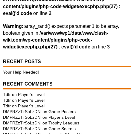
content/plugins/php-code-widget/execphp.php(27) :
eval()'d code
on line
2
Warning
: array_rand() expects parameter 1 to be array,
boolean given in
/var/www/wp1/data/www/clash-
wiki.com/wp-content/plugins/php-code-
widget/execphp.php(27) : eval()'d code
on line
3
RECENT POSTS
Your Help Needed!
RECENT COMMENTS
Tdfr
on
Player’s Level
Tdfr
on
Player’s Level
Tdfr
on
Player’s Level
DMPRZzTirSoLzDNl
on
Game Posters
DMPRZzTirSoLzDNl
on
Player’s Level
DMPRZzTirSoLzDNl
on
Trophy Leagues
DMPRZzTirSoLzDNl
on
Game Secrets