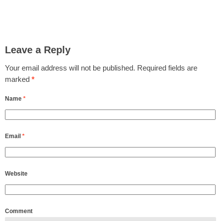
Leave a Reply
Your email address will not be published.
Required fields are
marked
*
Name
*
Email
*
Website
Comment