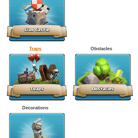
Traps
Obstacles
Decorations