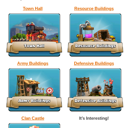
Town Hall
Resource Buildings
Army Buildings
Defensive Buildings
Clan Castle
It’s Interesting!