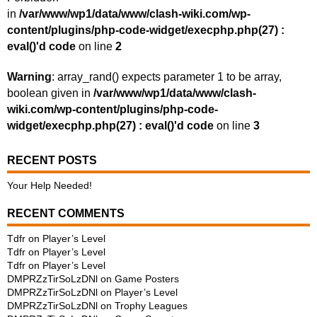
in
/var/www/wp1/data/www/clash-wiki.com/wp-
content/plugins/php-code-widget/execphp.php(27) :
eval()'d code
on line
2
Warning
: array_rand() expects parameter 1 to be array,
boolean given in
/var/www/wp1/data/www/clash-
wiki.com/wp-content/plugins/php-code-
widget/execphp.php(27) : eval()'d code
on line
3
RECENT POSTS
Your Help Needed!
RECENT COMMENTS
Tdfr
on
Player’s Level
Tdfr
on
Player’s Level
Tdfr
on
Player’s Level
DMPRZzTirSoLzDNl
on
Game Posters
DMPRZzTirSoLzDNl
on
Player’s Level
DMPRZzTirSoLzDNl
on
Trophy Leagues