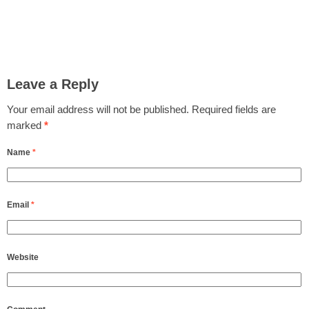
Leave a Reply
Your email address will not be published.
Required fields are
marked
*
Name
*
Email
*
Website