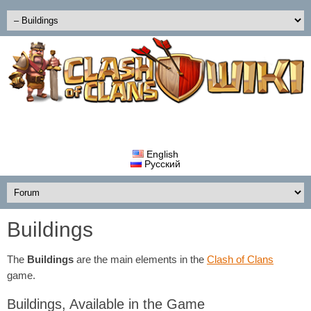
English
Русский
Buildings
The
Buildings
are the main elements in the
Clash of Clans
game.
Buildings, Available in the Game