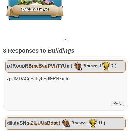
. . .
3 Responses to
Buildings
pJRogpRBmcBspPVhTYUq
(
Bronze II
7 )
10.01.2026 at 14:15
zpstMDACuEaPybHdtFRNXmte
Reply
dlkduSNgiZILUUaBdat
(
Bronze I
11 )
26.12.2025 at 16:35