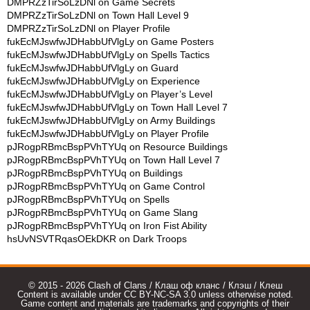
DMPRZzTirSoLzDNl
on
Game Secrets
DMPRZzTirSoLzDNl
on
Town Hall Level 9
DMPRZzTirSoLzDNl
on
Player Profile
fukEcMJswfwJDHabbUfVlgLy
on
Game Posters
fukEcMJswfwJDHabbUfVlgLy
on
Spells Tactics
fukEcMJswfwJDHabbUfVlgLy
on
Guard
fukEcMJswfwJDHabbUfVlgLy
on
Experience
fukEcMJswfwJDHabbUfVlgLy
on
Player’s Level
fukEcMJswfwJDHabbUfVlgLy
on
Town Hall Level 7
fukEcMJswfwJDHabbUfVlgLy
on
Army Buildings
fukEcMJswfwJDHabbUfVlgLy
on
Player Profile
pJRogpRBmcBspPVhTYUq
on
Resource Buildings
pJRogpRBmcBspPVhTYUq
on
Town Hall Level 7
pJRogpRBmcBspPVhTYUq
on
Buildings
pJRogpRBmcBspPVhTYUq
on
Game Control
pJRogpRBmcBspPVhTYUq
on
Spells
pJRogpRBmcBspPVhTYUq
on
Game Slang
pJRogpRBmcBspPVhTYUq
on
Iron Fist Ability
hsUvNSVTRqasOEkDKR
on
Dark Troops
© 2015 - 2026 Clash of Clans / Клаш оф кланс / Клэш / Клеш
Content is available under CC BY-NC-SA 3.0 unless otherwise noted.
Game content and materials are trademarks and copyrights of their