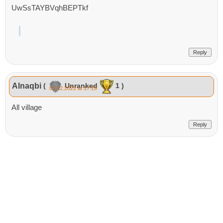
UwSsTAYBVqhBEPTkf
Reply
Alnaqbi
(
Unranked
1 )
03.12.2021 at 17:19
All village
Reply