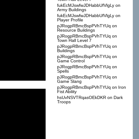
fukEcMJswfwJDHabbUfVlgLy
on
Army Buildings
fukEcMJswfwJDHabbUfVlgLy
on
Player Profile
pJRogpRBmcBspPVhTYUq
on
Resource Buildings
pJRogpRBmcBspPVhTYUq
on
Town Hall Level 7
pJRogpRBmcBspPVhTYUq
on
Buildings
pJRogpRBmcBspPVhTYUq
on
Game Control
pJRogpRBmcBspPVhTYUq
on
Spells
pJRogpRBmcBspPVhTYUq
on
Game Slang
pJRogpRBmcBspPVhTYUq
on
Iron
Fist Ability
hsUvNSVTRqasOEkDKR
on
Dark
Troops