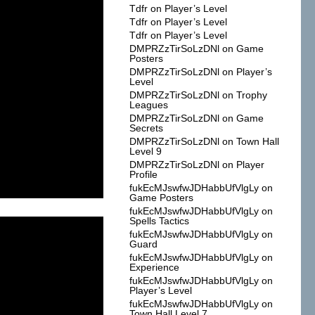
Tdfr
on
Player’s Level
Tdfr
on
Player’s Level
Tdfr
on
Player’s Level
DMPRZzTirSoLzDNl
on
Game
Posters
DMPRZzTirSoLzDNl
on
Player’s
Level
DMPRZzTirSoLzDNl
on
Trophy
Leagues
DMPRZzTirSoLzDNl
on
Game
Secrets
DMPRZzTirSoLzDNl
on
Town Hall
Level 9
DMPRZzTirSoLzDNl
on
Player
Profile
fukEcMJswfwJDHabbUfVlgLy
on
Game Posters
fukEcMJswfwJDHabbUfVlgLy
on
Spells Tactics
fukEcMJswfwJDHabbUfVlgLy
on
Guard
fukEcMJswfwJDHabbUfVlgLy
on
Experience
fukEcMJswfwJDHabbUfVlgLy
on
Player’s Level
fukEcMJswfwJDHabbUfVlgLy
on
Town Hall Level 7