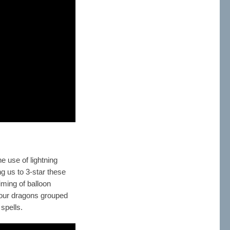
e use of lightning
ng us to 3-star these
iming of balloon
of our dragons grouped
 spells.