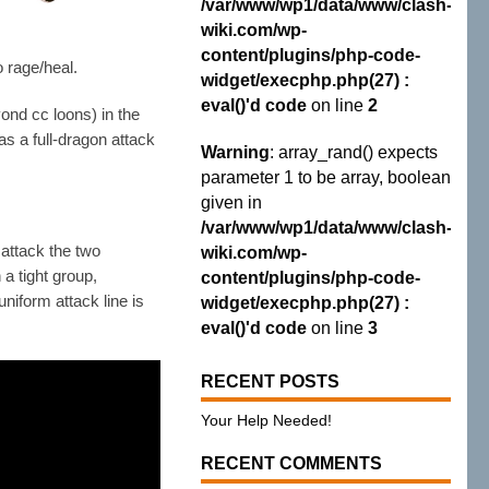
/var/www/wp1/data/www/clash-
wiki.com/wp-
content/plugins/php-code-
o rage/heal.
widget/execphp.php(27) :
eval()'d code
on line
2
ond cc loons) in the
s a full-dragon attack
Warning
: array_rand() expects
parameter 1 to be array, boolean
given in
/var/www/wp1/data/www/clash-
 attack the two
wiki.com/wp-
 a tight group,
content/plugins/php-code-
niform attack line is
widget/execphp.php(27) :
eval()'d code
on line
3
RECENT POSTS
Your Help Needed!
RECENT COMMENTS