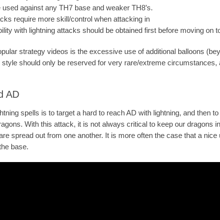
be used against any TH7 base and weaker TH8’s.
acks require more skill/control when attacking in
bility with lightning attacks should be obtained first before moving on t
pular strategy videos is the excessive use of additional balloons (bey
k style should only be reserved for very rare/extreme circumstances, a
ad AD
htning spells is to target a hard to reach AD with lightning, and then to
gons. With this attack, it is not always critical to keep our dragons in
re spread out from one another. It is more often the case that a nice u
 the base.