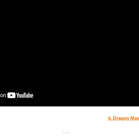
4. Dragon Mas
. . .