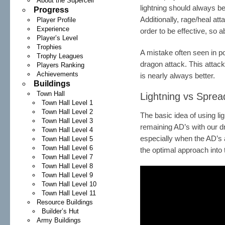
About the Supercell
lightning should always 
Progress
Additionally, rage/heal att
Player Profile
Experience
order to be effective, so a
Player’s Level
Trophies
A mistake often seen in po
Trophy Leagues
dragon attack. This attac
Players Ranking
Achievements
is nearly always better.
Buildings
Town Hall
Lightning vs Spre
Town Hall Level 1
Town Hall Level 2
The basic idea of using lig
Town Hall Level 3
remaining AD’s with our dra
Town Hall Level 4
especially when the AD’s a
Town Hall Level 5
Town Hall Level 6
the optimal approach into
Town Hall Level 7
Town Hall Level 8
Town Hall Level 9
Town Hall Level 10
Town Hall Level 11
Resource Buildings
Builder’s Hut
Army Buildings