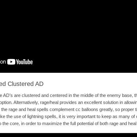
ed Clustered AD
he AD’s are clustered and centered in the middle of the enemy base, th
ption. Alternatively, rage/heal provides an excellent solution in allowi
 the rage and heal spells complement cc balloons greatly, so proper t
like the use of lightning spells, it is very important to keep as many 
the core, in order to maximize the full potential of both rage and heal