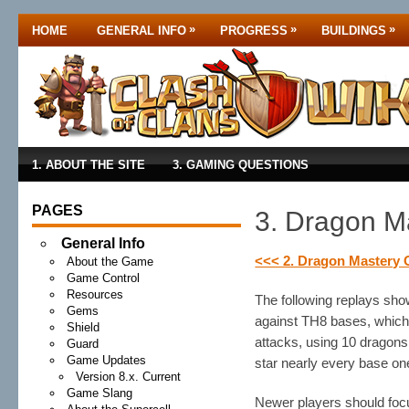
»
»
»
HOME
GENERAL INFO
PROGRESS
BUILDINGS
1. ABOUT THE SITE
3. GAMING QUESTIONS
PAGES
3. Dragon Ma
General Info
<<< 2. Dragon Mastery 
About the Game
Game Control
Resources
The following replays sho
Gems
against TH8 bases, which 
Shield
attacks, using 10 dragons 
Guard
Game Updates
star nearly every base on
Version 8.x. Current
Game Slang
Newer players should focu