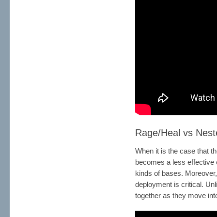
Rage/Heal vs Nest
When it is the case that t
becomes a less effective o
kinds of bases. Moreover,
deployment is critical. Un
together as they move into 