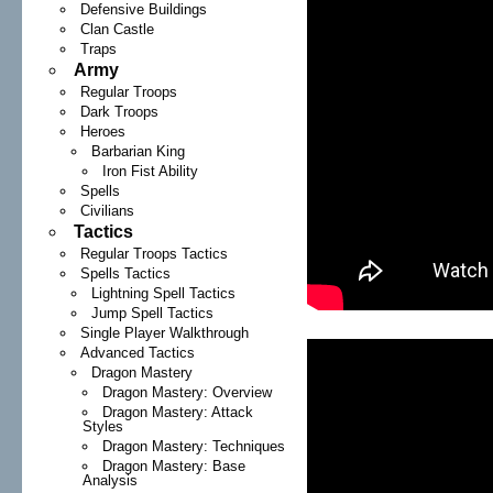
Defensive Buildings
Clan Castle
Traps
Army
Regular Troops
Dark Troops
Heroes
Barbarian King
Iron Fist Ability
Spells
Civilians
Tactics
Regular Troops Tactics
Spells Tactics
Lightning Spell Tactics
Jump Spell Tactics
Single Player Walkthrough
Advanced Tactics
Dragon Mastery
Dragon Mastery: Overview
Dragon Mastery: Attack
Styles
Dragon Mastery: Techniques
Dragon Mastery: Base
Analysis