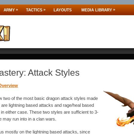
»
»
»
ARMY
TACTICS
LAYOUTS
MEDIA LIBRARY
stery: Attack Styles
Overview
w two of the most basic dragon attack styles made
are lightning based attacks and rage/heal based
in either case. These two styles are sufficient to 3-
e may run into in a clan wars.
s mostly on the lightning based attacks, since