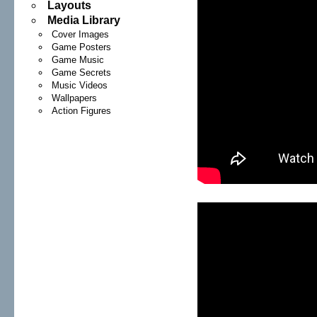
Layouts
Media Library
Cover Images
Game Posters
Game Music
Game Secrets
Music Videos
Wallpapers
Action Figures