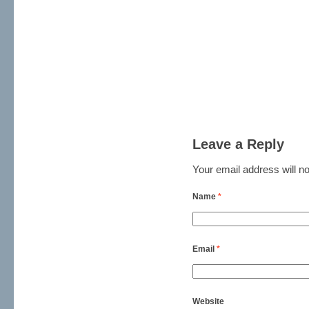
Leave a Reply
Your email address will no
Name
*
Email
*
Website