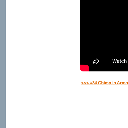
<<< #34 Chimp in Armo