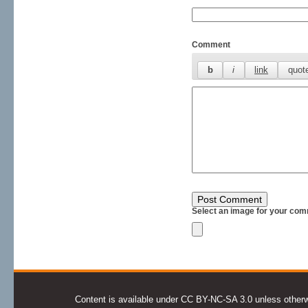
Comment
Select an image for your com
Content is available under CC BY-NC-SA 3.0 unless otherwis