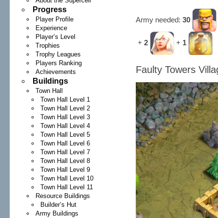
About the Supercell
Progress
Army needed:
30
Player Profile
Experience
Player’s Level
+
2
+
1
Trophies
Trophy Leagues
Players Ranking
Faulty Towers Vill
Achievements
Buildings
Town Hall
Town Hall Level 1
Town Hall Level 2
Town Hall Level 3
Town Hall Level 4
Town Hall Level 5
Town Hall Level 6
Town Hall Level 7
Town Hall Level 8
Town Hall Level 9
Town Hall Level 10
Town Hall Level 11
Resource Buildings
Builder’s Hut
Army Buildings