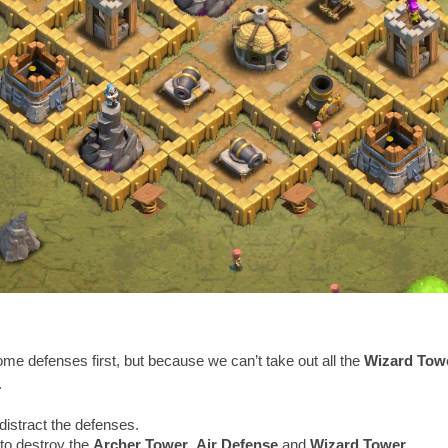
some defenses first, but because we can’t take out all the
Wizard Tow
.
distract the defenses.
to destroy the
Archer Tower
,
Air Defense
and
Wizard Tower
.