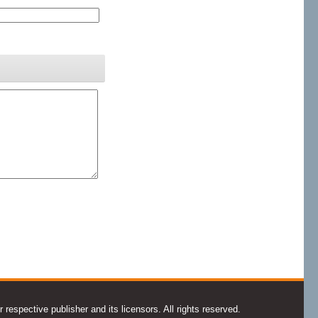
espective publisher and its licensors. All rights reserved.