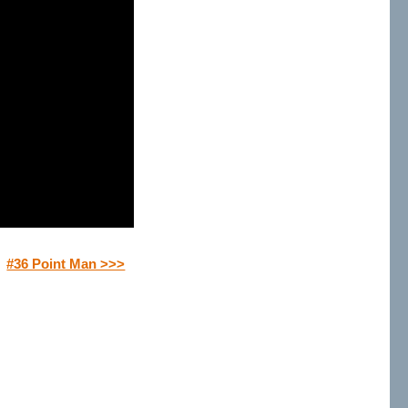
#36 Point Man >>>