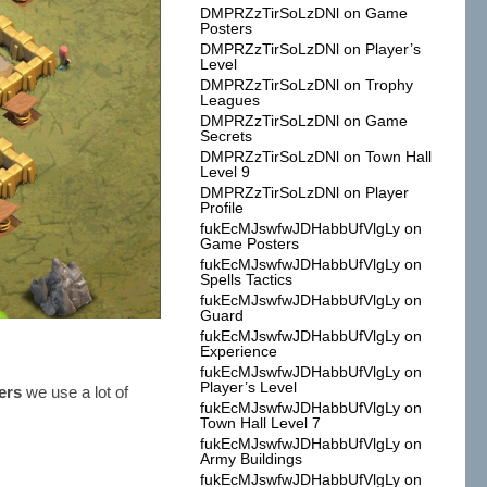
DMPRZzTirSoLzDNl
on
Game
Posters
DMPRZzTirSoLzDNl
on
Player’s
Level
DMPRZzTirSoLzDNl
on
Trophy
Leagues
DMPRZzTirSoLzDNl
on
Game
Secrets
DMPRZzTirSoLzDNl
on
Town Hall
Level 9
DMPRZzTirSoLzDNl
on
Player
Profile
fukEcMJswfwJDHabbUfVlgLy
on
Game Posters
fukEcMJswfwJDHabbUfVlgLy
on
Spells Tactics
fukEcMJswfwJDHabbUfVlgLy
on
Guard
fukEcMJswfwJDHabbUfVlgLy
on
Experience
fukEcMJswfwJDHabbUfVlgLy
on
Player’s Level
ers
we use a lot of
fukEcMJswfwJDHabbUfVlgLy
on
Town Hall Level 7
fukEcMJswfwJDHabbUfVlgLy
on
Army Buildings
fukEcMJswfwJDHabbUfVlgLy
on