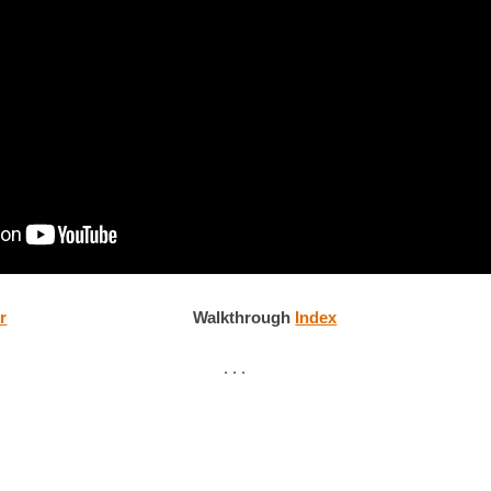
r
Walkthrough
Index
. . .