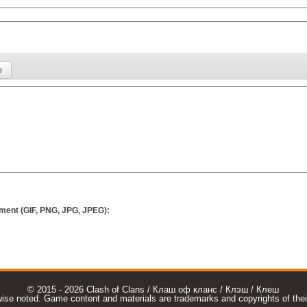
ment (GIF, PNG, JPG, JPEG):
© 2015 - 2026 Clash of Clans / Клаш оф кланс / Клэш / Клеш
e noted. Game content and materials are trademarks and copyrights of their r