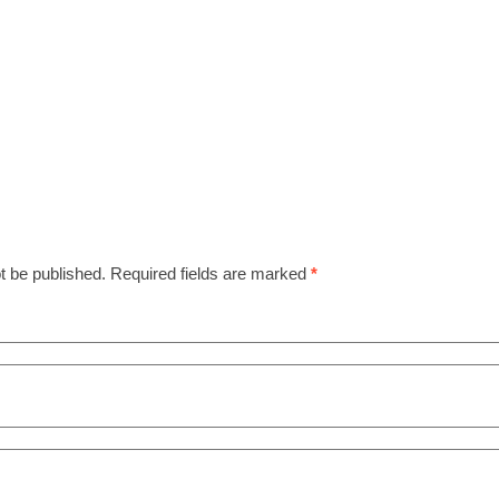
t be published.
Required fields are marked
*