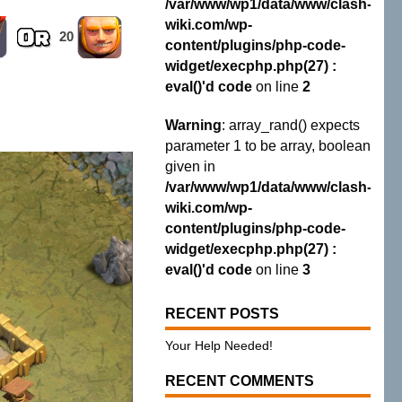
/var/www/wp1/data/www/clash-
wiki.com/wp-
20
content/plugins/php-code-
widget/execphp.php(27) :
eval()'d code
on line
2
Warning
: array_rand() expects
parameter 1 to be array, boolean
given in
/var/www/wp1/data/www/clash-
wiki.com/wp-
content/plugins/php-code-
widget/execphp.php(27) :
eval()'d code
on line
3
RECENT POSTS
Your Help Needed!
RECENT COMMENTS