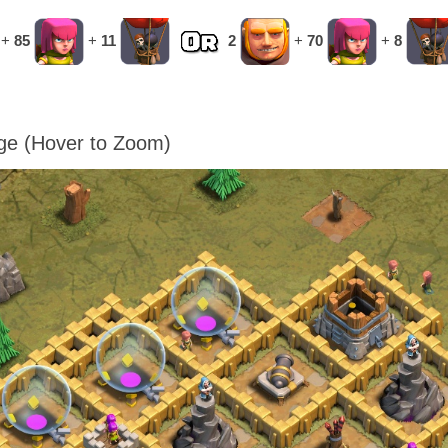
+
85
+
11
2
+
70
+
8
age (Hover to Zoom)