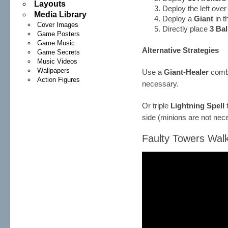
Layouts
Deploy the left ove
Media Library
Deploy a
Giant
in t
Cover Images
Directly place
3 Ba
Game Posters
Game Music
Alternative Strategies
Game Secrets
Music Videos
Wallpapers
Use a
Giant-Healer
combo
Action Figures
necessary.
Or triple
Lightning Spell
side (minions are not nec
Faulty Towers Walk