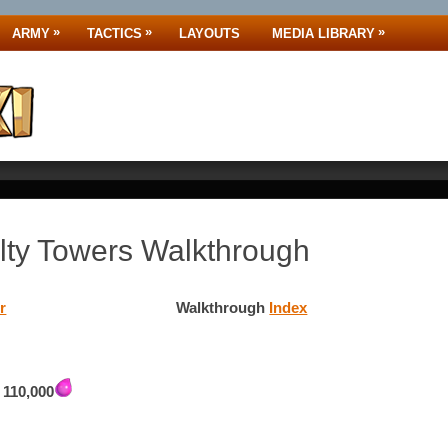
»
»
»
ARMY
TACTICS
LAYOUTS
MEDIA LIBRARY
ty Towers Walkthrough
r
Walkthrough
Index
,
110,000