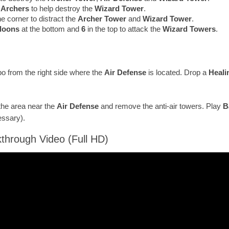
r
Archers
to help destroy the
Wizard Tower
.
he corner to distract the
Archer Tower
and
Wizard Tower
.
lloons
at the bottom and
6
in the top to attack the
Wizard Towers
.
 from the right side where the
Air Defense
is located. Drop a
Heali
the area near the
Air Defense
and remove the anti-air towers. Play
B
essary).
through Video (Full HD)