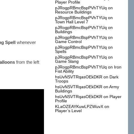
Player Profile
pJRogpRBmcBspPVhTYUq
on
Resource Buildings
pJRogpRBmcBspPVhTYUq
on
Town Hall Level 7
pJRogpRBmcBspPVhTYUq
on
Buildings
pJRogpRBmcBspPVhTYUq
on
Game Control
ng Spell
whenever
pJRogpRBmcBspPVhTYUq
on
Spells
pJRogpRBmcBspPVhTYUq
on
Game Slang
alloons
from the left
pJRogpRBmcBspPVhTYUq
on
Iron
Fist Ability
hsUvNSVTRqasOEkDKR
on
Dark
Troops
hsUvNSVTRqasOEkDKR
on
Army
Buildings
hsUvNSVTRqasOEkDKR
on
Player
Profile
KLaOZEAYKuwLPZWuvX
on
Player’s Level