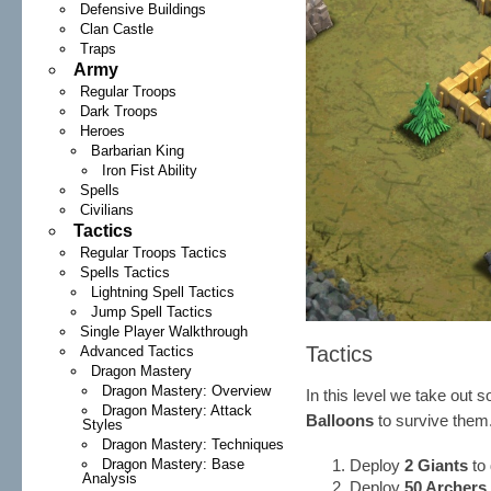
Defensive Buildings
Clan Castle
Traps
Army
Regular Troops
Dark Troops
Heroes
Barbarian King
Iron Fist Ability
Spells
Civilians
Tactics
Regular Troops Tactics
Spells Tactics
Lightning Spell Tactics
Jump Spell Tactics
Single Player Walkthrough
Tactics
Advanced Tactics
Dragon Mastery
Dragon Mastery: Overview
In this level we take out 
Dragon Mastery: Attack
Balloons
to survive them
Styles
Dragon Mastery: Techniques
Dragon Mastery: Base
Deploy
2 Giants
to 
Analysis
Deploy
50 Archers