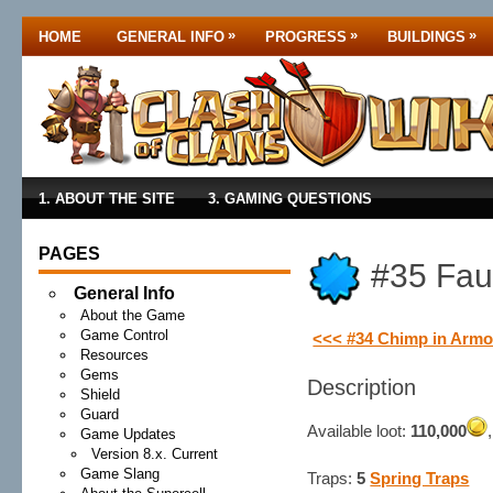
»
»
»
HOME
GENERAL INFO
PROGRESS
BUILDINGS
1. ABOUT THE SITE
3. GAMING QUESTIONS
PAGES
#35 Faul
General Info
About the Game
Game Control
<<< #34 Chimp in Armo
Resources
Gems
Description
Shield
Guard
Available loot:
110,000
Game Updates
Version 8.x. Current
Game Slang
Traps:
5
Spring Traps