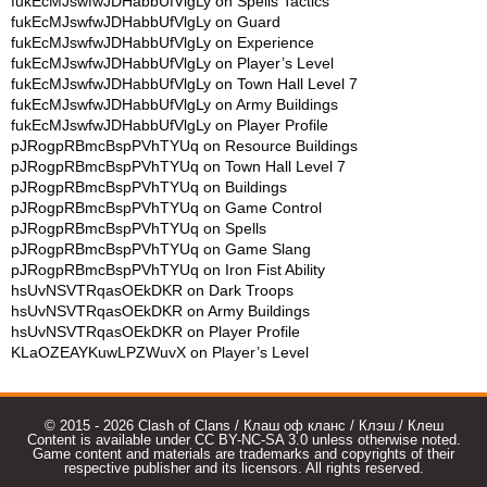
fukEcMJswfwJDHabbUfVlgLy
on
Spells Tactics
fukEcMJswfwJDHabbUfVlgLy
on
Guard
fukEcMJswfwJDHabbUfVlgLy
on
Experience
fukEcMJswfwJDHabbUfVlgLy
on
Player’s Level
fukEcMJswfwJDHabbUfVlgLy
on
Town Hall Level 7
fukEcMJswfwJDHabbUfVlgLy
on
Army Buildings
fukEcMJswfwJDHabbUfVlgLy
on
Player Profile
pJRogpRBmcBspPVhTYUq
on
Resource Buildings
pJRogpRBmcBspPVhTYUq
on
Town Hall Level 7
pJRogpRBmcBspPVhTYUq
on
Buildings
pJRogpRBmcBspPVhTYUq
on
Game Control
pJRogpRBmcBspPVhTYUq
on
Spells
pJRogpRBmcBspPVhTYUq
on
Game Slang
pJRogpRBmcBspPVhTYUq
on
Iron Fist Ability
hsUvNSVTRqasOEkDKR
on
Dark Troops
hsUvNSVTRqasOEkDKR
on
Army Buildings
hsUvNSVTRqasOEkDKR
on
Player Profile
KLaOZEAYKuwLPZWuvX
on
Player’s Level
© 2015 - 2026 Clash of Clans / Клаш оф кланс / Клэш / Клеш
Content is available under CC BY-NC-SA 3.0 unless otherwise noted.
Game content and materials are trademarks and copyrights of their
respective publisher and its licensors. All rights reserved.