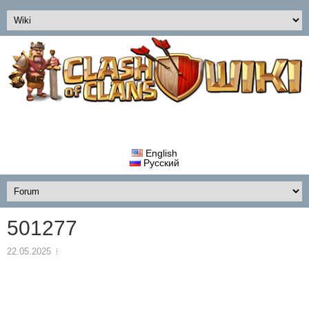
English
Русский
501277
22.05.2025