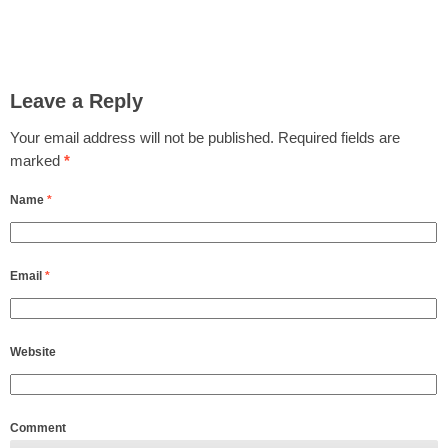
Leave a Reply
Your email address will not be published.
Required fields are
marked
*
Name
*
Email
*
Website
Comment