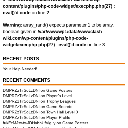
content/plugins/php-code-widget/execphp.php(27) :
eval()'d code
on line
2
Warning
: array_rand() expects parameter 1 to be array,
boolean given in
/var/www/wp1/data/www/clash-
wiki.com/wp-content/plugins/php-code-
widget/execphp.php(27) : eval()'d code
on line
3
RECENT POSTS
Your Help Needed!
RECENT COMMENTS
DMPRZzTirSoLzDNl
on
Game Posters
DMPRZzTirSoLzDNl
on
Player’s Level
DMPRZzTirSoLzDNl
on
Trophy Leagues
DMPRZzTirSoLzDNl
on
Game Secrets
DMPRZzTirSoLzDNl
on
Town Hall Level 9
DMPRZzTirSoLzDNl
on
Player Profile
fukEcMJswfwJDHabbUfVlgLy
on
Game Posters