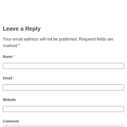
Leave a Reply
Your email address will not be published.
Required fields are
marked
*
Name
*
Email
*
Website
Comment