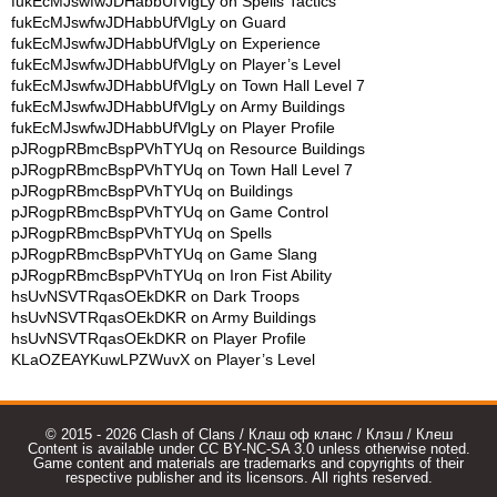
fukEcMJswfwJDHabbUfVlgLy
on
Spells Tactics
fukEcMJswfwJDHabbUfVlgLy
on
Guard
fukEcMJswfwJDHabbUfVlgLy
on
Experience
fukEcMJswfwJDHabbUfVlgLy
on
Player’s Level
fukEcMJswfwJDHabbUfVlgLy
on
Town Hall Level 7
fukEcMJswfwJDHabbUfVlgLy
on
Army Buildings
fukEcMJswfwJDHabbUfVlgLy
on
Player Profile
pJRogpRBmcBspPVhTYUq
on
Resource Buildings
pJRogpRBmcBspPVhTYUq
on
Town Hall Level 7
pJRogpRBmcBspPVhTYUq
on
Buildings
pJRogpRBmcBspPVhTYUq
on
Game Control
pJRogpRBmcBspPVhTYUq
on
Spells
pJRogpRBmcBspPVhTYUq
on
Game Slang
pJRogpRBmcBspPVhTYUq
on
Iron Fist Ability
hsUvNSVTRqasOEkDKR
on
Dark Troops
hsUvNSVTRqasOEkDKR
on
Army Buildings
hsUvNSVTRqasOEkDKR
on
Player Profile
KLaOZEAYKuwLPZWuvX
on
Player’s Level
© 2015 - 2026 Clash of Clans / Клаш оф кланс / Клэш / Клеш
Content is available under CC BY-NC-SA 3.0 unless otherwise noted.
Game content and materials are trademarks and copyrights of their
respective publisher and its licensors. All rights reserved.