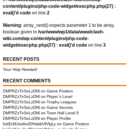
content/plugins/php-code-widget/execphp.php(27) :
eval()'d code
on line
2
Warning
: array_rand() expects parameter 1 to be array,
boolean given in
/var/www/wp1/data/www/clash-
wiki.com/wp-content/plugins/php-code-
widget/execphp.php(27) : eval()'d code
on line
3
RECENT POSTS
Your Help Needed!
RECENT COMMENTS
DMPRZzTirSoLzDNl
on
Game Posters
DMPRZzTirSoLzDNl
on
Player’s Level
DMPRZzTirSoLzDNl
on
Trophy Leagues
DMPRZzTirSoLzDNl
on
Game Secrets
DMPRZzTirSoLzDNl
on
Town Hall Level 9
DMPRZzTirSoLzDNl
on
Player Profile
fukEcMJswfwJDHabbUfVlgLy
on
Game Posters