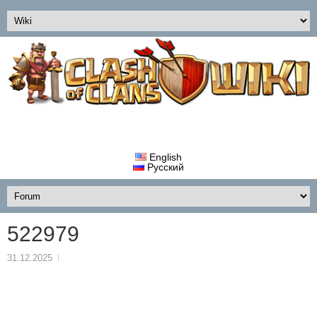
English
Русский
522979
31.12.2025