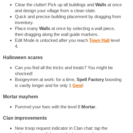
Clear the clutter! Pick up all buildings and
Walls
at once
and design your village from a clean slate.
Quick and precise building placement by dragging from
inventory.
Place many
Walls
at once by selecting a wall piece,
then dragging along the wall guide markers.
Edit Mode is unlocked after you reach
Town Hall
level
4.
Halloween scares
Can you find all the tricks and treats? You might be
shocked!
Boogeymen at work: for a time,
Spell Factory
boosting
is vastly longer and for only 1
Gem
!
Mortar mayhem
Pummel your foes with the level 8
Mortar
.
Clan improvements
New troop request indicator in Clan chat: tap the