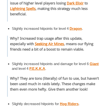
issue of higher level players losing
Dark Elixir
to
Lightning Spells
, making this strategy much less
beneficial.
Slightly increased hitpoints for level 4
Dragon
.
Why? Increased trap usage after this update,
especially with
Seeking Air Mines
, means our flying
friends need a bit of a boost to remain viable.
Slightly increased hitpoints and damage for level 6
Giant
and level 4
P.E.K.K.A
.
Why? They are tons (literally) of fun to use, but haven’t
been used much in raids lately. These changes make
them even more hefty. Give them another look!
Slightly decreased hitpoints for
Hog Riders
.