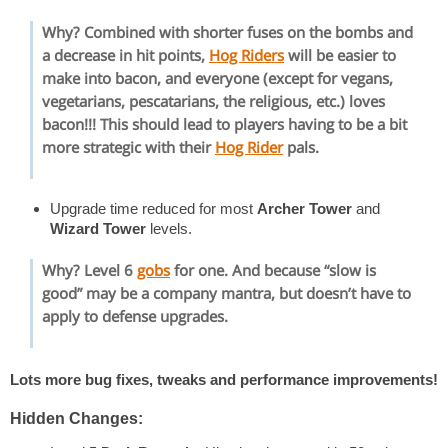
Why? Combined with shorter fuses on the bombs and
a decrease in hit points,
Hog Riders
will be easier to
make into bacon, and everyone (except for vegans,
vegetarians, pescatarians, the religious, etc.) loves
bacon!!! This should lead to players having to be a bit
more strategic with their
Hog Rider
pals.
Upgrade time reduced for most
Archer Tower
and
Wizard Tower
levels.
Why? Level 6
gobs
for one. And because “slow is
good” may be a company mantra, but doesn’t have to
apply to defense upgrades.
Lots more bug fixes, tweaks and performance improvements!
Hidden Changes: