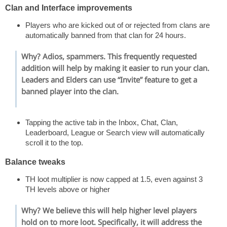
Clan and Interface improvements
Players who are kicked out of or rejected from clans are
automatically banned from that clan for 24 hours.
Why? Adios, spammers. This frequently requested
addition will help by making it easier to run your clan.
Leaders and Elders can use “Invite” feature to get a
banned player into the clan.
Tapping the active tab in the Inbox, Chat, Clan,
Leaderboard, League or Search view will automatically
scroll it to the top.
Balance tweaks
TH loot multiplier is now capped at 1.5, even against 3
TH levels above or higher
Why? We believe this will help higher level players
hold on to more loot. Specifically, it will address the