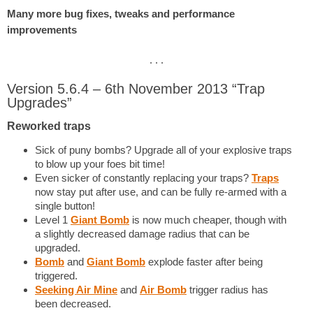
Many more bug fixes, tweaks and performance
improvements
. . .
Version 5.6.4 – 6th November 2013 “Trap
Upgrades”
Reworked traps
Sick of puny bombs? Upgrade all of your explosive traps
to blow up your foes bit time!
Even sicker of constantly replacing your traps?
Traps
now stay put after use, and can be fully re-armed with a
single button!
Level 1
Giant Bomb
is now much cheaper, though with
a slightly decreased damage radius that can be
upgraded.
Bomb
and
Giant Bomb
explode faster after being
triggered.
Seeking Air Mine
and
Air Bomb
trigger radius has
been decreased.