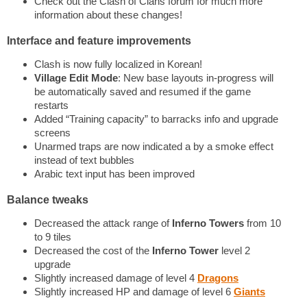
Check out the Clash of Clans forum for much more
information about these changes!
Interface and feature improvements
Clash is now fully localized in Korean!
Village Edit Mode
: New base layouts in-progress will
be automatically saved and resumed if the game
restarts
Added “Training capacity” to barracks info and upgrade
screens
Unarmed traps are now indicated a by a smoke effect
instead of text bubbles
Arabic text input has been improved
Balance tweaks
Decreased the attack range of
Inferno Towers
from 10
to 9 tiles
Decreased the cost of the
Inferno Tower
level 2
upgrade
Slightly increased damage of level 4
Dragons
Slightly increased HP and damage of level 6
Giants