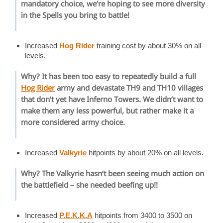
mandatory choice, we’re hoping to see more diversity
in the Spells you bring to battle!
Increased
Hog Rider
training cost by about 30% on all
levels.
Why? It has been too easy to repeatedly build a full
Hog Rider
army and devastate TH9 and TH10 villages
that don’t yet have
Inferno Towers
. We didn’t want to
make them any less powerful, but rather make it a
more considered army choice.
Increased
Valkyrie
hitpoints by about 20% on all levels.
Why? The Valkyrie hasn’t been seeing much action on
the battlefield – she needed beefing up!!
Increased
P.E.K.K.A
hitpoints from 3400 to 3500 on