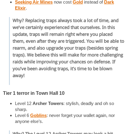
Seeking Air Mines
now cost
Gold
instead of
Dark
Elixir
.
Why? Replacing traps always took a lot of time, and
we’ve certainly experienced that ourselves. In this
update, traps will remain right where you placed
them, even after they are triggered. You will be able to
rearm, and also upgrade your traps (besides spring
traps). We believe this will make for more challenging
raids while improving your chances on defense. If
you’ve been avoiding traps, it’s time to be blown
away!
Tier 1 terror in Town Hall 10
Level 12
Archer Towers
: stylish, deadly and oh so
sharp.
Level 6
Goblins
: never forget your wallet again, nor
anyone else’s.
Why? The Level 12
Archer Towers
may look a bit