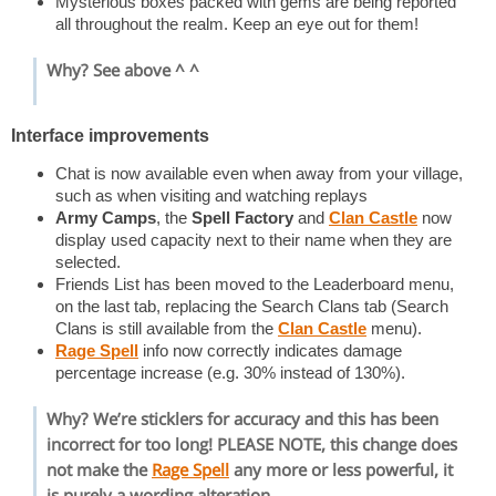
Mysterious boxes packed with gems are being reported
all throughout the realm. Keep an eye out for them!
Why? See above ^ ^
Interface improvements
Chat is now available even when away from your village,
such as when visiting and watching replays
Army Camps
, the
Spell Factory
and
Clan Castle
now
display used capacity next to their name when they are
selected.
Friends List has been moved to the Leaderboard menu,
on the last tab, replacing the Search Clans tab (Search
Clans is still available from the
Clan Castle
menu).
Rage Spell
info now correctly indicates damage
percentage increase (e.g. 30% instead of 130%).
Why? We’re sticklers for accuracy and this has been
incorrect for too long! PLEASE NOTE, this change does
not make the
Rage Spell
any more or less powerful, it
is purely a wording alteration.