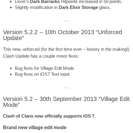
Level 5
Dark Barracks
Hitpoints increased in 50 points.
Slightly modification in
Dark Elixir Storage
glass.
. . .
Version 5.2.2 – 10th October 2013 “Unforced
Update”
This new, unforced (for the first time ever – history in the making!)
Clash Update has a couple minor fixes:
Bug fixes for Village Edit Mode
Bug fixes on iOS7 Text input
. . .
Version 5.2 – 30th September 2013 “Village Edit
Mode”
Clash of Clans now officially supports iOS 7.
Brand new village edit mode