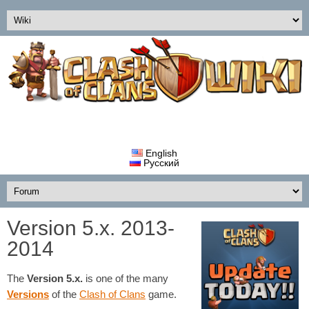
English
Русский
Version 5.x. 2013-
2014
The
Version 5.x.
is one of the many
Versions
of the
Clash of Clans
game.