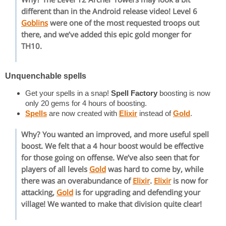
different than in the Android release video! Level 6
Goblins
were one of the most requested troops out
there, and we’ve added this epic gold monger for
TH10.
Unquenchable spells
Get your spells in a snap!
Spell Factory
boosting is now
only 20 gems for 4 hours of boosting.
Spells
are now created with
Elixir
instead of
Gold
.
Why? You wanted an improved, and more useful spell
boost. We felt that a 4 hour boost would be effective
for those going on offense. We’ve also seen that for
players of all levels
Gold
was hard to come by, while
there was an overabundance of
Elixir
.
Elixir
is now for
attacking,
Gold
is for upgrading and defending your
village! We wanted to make that division quite clear!