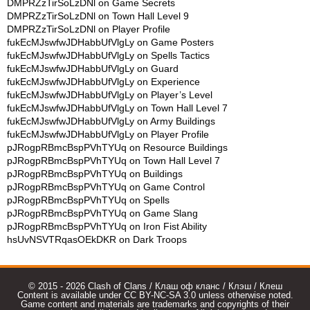
DMPRZzTirSoLzDNl
on
Game Secrets
DMPRZzTirSoLzDNl
on
Town Hall Level 9
DMPRZzTirSoLzDNl
on
Player Profile
fukEcMJswfwJDHabbUfVlgLy
on
Game Posters
fukEcMJswfwJDHabbUfVlgLy
on
Spells Tactics
fukEcMJswfwJDHabbUfVlgLy
on
Guard
fukEcMJswfwJDHabbUfVlgLy
on
Experience
fukEcMJswfwJDHabbUfVlgLy
on
Player’s Level
fukEcMJswfwJDHabbUfVlgLy
on
Town Hall Level 7
fukEcMJswfwJDHabbUfVlgLy
on
Army Buildings
fukEcMJswfwJDHabbUfVlgLy
on
Player Profile
pJRogpRBmcBspPVhTYUq
on
Resource Buildings
pJRogpRBmcBspPVhTYUq
on
Town Hall Level 7
pJRogpRBmcBspPVhTYUq
on
Buildings
pJRogpRBmcBspPVhTYUq
on
Game Control
pJRogpRBmcBspPVhTYUq
on
Spells
pJRogpRBmcBspPVhTYUq
on
Game Slang
pJRogpRBmcBspPVhTYUq
on
Iron Fist Ability
hsUvNSVTRqasOEkDKR
on
Dark Troops
© 2015 - 2026 Clash of Clans / Клаш оф кланс / Клэш / Клеш
Content is available under CC BY-NC-SA 3.0 unless otherwise noted.
Game content and materials are trademarks and copyrights of their