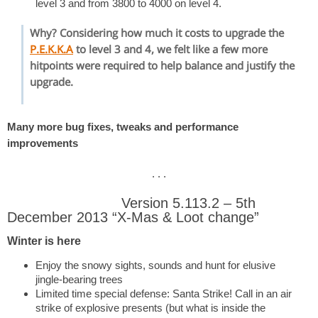
level 3 and from 3800 to 4000 on level 4.
Why? Considering how much it costs to upgrade the
P.E.K.K.A
to level 3 and 4, we felt like a few more
hitpoints were required to help balance and justify the
upgrade.
Many more bug fixes, tweaks and performance
improvements
. . .
Version 5.113.2 – 5th
December 2013 “X-Mas & Loot change”
Winter is here
Enjoy the snowy sights, sounds and hunt for elusive
jingle-bearing trees
Limited time special defense: Santa Strike! Call in an air
strike of explosive presents (but what is inside the