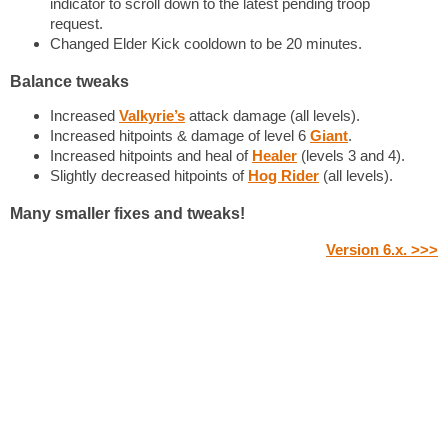
indicator to scroll down to the latest pending troop
request.
Changed Elder Kick cooldown to be 20 minutes.
Balance tweaks
Increased
Valkyrie’s
attack damage (all levels).
Increased hitpoints & damage of level 6
Giant
.
Increased hitpoints and heal of
Healer
(levels 3 and 4).
Slightly decreased hitpoints of
Hog Rider
(all levels).
Many smaller fixes and tweaks!
Version 6.x. >>>