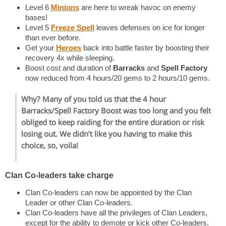
Level 6
Minions
are here to wreak havoc on enemy
bases!
Level 5
Freeze Spell
leaves defenses on ice for longer
than ever before.
Get your
Heroes
back into battle faster by boosting their
recovery 4x while sleeping.
Boost cost and duration of
Barracks
and
Spell Factory
now reduced from 4 hours/20 gems to 2 hours/10 gems.
Why? Many of you told us that the 4 hour
Barracks
/
Spell Factory
Boost was too long and you felt
obliged to keep raiding for the entire duration or risk
losing out. We didn’t like you having to make this
choice, so, voila!
Clan Co-leaders take charge
Clan Co-leaders can now be appointed by the Clan
Leader or other Clan Co-leaders.
Clan Co-leaders have all the privileges of Clan Leaders,
except for the ability to demote or kick other Co-leaders.