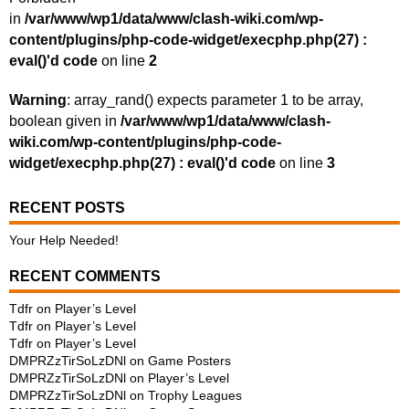
in
/var/www/wp1/data/www/clash-wiki.com/wp-
content/plugins/php-code-widget/execphp.php(27) :
eval()'d code
on line
2
Warning
: array_rand() expects parameter 1 to be array,
boolean given in
/var/www/wp1/data/www/clash-
wiki.com/wp-content/plugins/php-code-
widget/execphp.php(27) : eval()'d code
on line
3
RECENT POSTS
Your Help Needed!
RECENT COMMENTS
Tdfr
on
Player’s Level
Tdfr
on
Player’s Level
Tdfr
on
Player’s Level
DMPRZzTirSoLzDNl
on
Game Posters
DMPRZzTirSoLzDNl
on
Player’s Level
DMPRZzTirSoLzDNl
on
Trophy Leagues