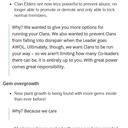
Clan Elders are now less powerful to prevent abuse, no
longer able to promote or demote and only able to kick
normal members.
Why? We wanted to give you more options for
running your Clans. We also wanted to prevent Clans
from falling into disrepair when the Leader goes
AWOL. Ultimately, though, we want Clans to be run
your way – so we aren’t limiting how many Co-leaders
there can be, it is entirely up to you. With great power
comes great responsibility.
Gem overgrowth
New plant growth is being found with more gems inside
than ever before!
Why? Because we care