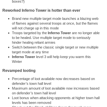
boxes?)
Reworked Inferno Tower is hotter than ever
Brand new multiple target mode launches a blazing web
of flames against several troops at once, but the flames
will not charge up in this mode
Troops targeted by the
Inferno Tower
are no longer able
to be healed. Use multiple target mode to seriously
hinder healing reliant armies
Switch between the classic single target or new multiple
target mode at any time
Inferno Tower
level 3 will help keep you warm this
Winter
Revamped looting
Percentage of loot available now decreases based on
defender’s town hall level
Maximum amount of loot available now increases based
on defender’s town hall level
Loot bonus when attacking opponents at higher town hall
levels has been removed