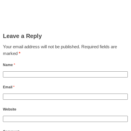
Leave a Reply
Your email address will not be published.
Required fields are
marked
*
Name
*
Email
*
Website