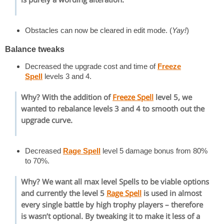
Obstacles can now be cleared in edit mode. (
Yay!
)
Balance tweaks
Decreased the upgrade cost and time of
Freeze
Spell
levels 3 and 4.
Why? With the addition of
Freeze Spell
level 5, we
wanted to rebalance levels 3 and 4 to smooth out the
upgrade curve.
Decreased
Rage Spell
level 5 damage bonus from 80%
to 70%.
Why? We want all max level Spells to be viable options
and currently the level 5
Rage Spell
is used in almost
every single battle by high trophy players – therefore
is wasn’t optional. By tweaking it to make it less of a