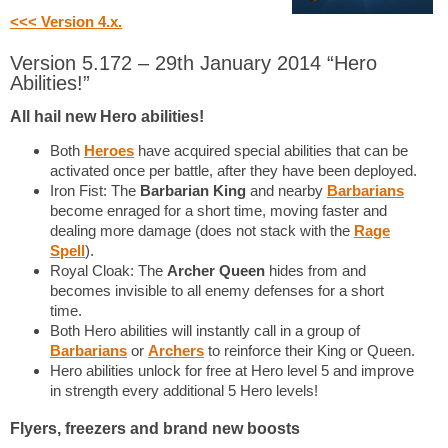
<<< Version 4.x.
Version 5.172 – 29th January 2014 “Hero
Abilities!”
All hail new Hero abilities!
Both
Heroes
have acquired special abilities that can be
activated once per battle, after they have been deployed.
Iron Fist: The
Barbarian King
and nearby
Barbarians
become enraged for a short time, moving faster and
dealing more damage (does not stack with the
Rage
Spell
).
Royal Cloak: The
Archer Queen
hides from and
becomes invisible to all enemy defenses for a short
time.
Both Hero abilities will instantly call in a group of
Barbarians
or
Archers
to reinforce their King or Queen.
Hero abilities unlock for free at Hero level 5 and improve
in strength every additional 5 Hero levels!
Flyers, freezers and brand new boosts