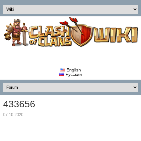
English
Русский
433656
07.10.2020