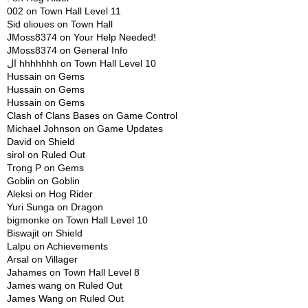
002
on
Town Hall Level 11
Sid olioues
on
Town Hall
JMoss8374
on
Your Help Needed!
JMoss8374
on
General Info
ال hhhhhhh
on
Town Hall Level 10
Hussain
on
Gems
Hussain
on
Gems
Hussain
on
Gems
Clash of Clans Bases
on
Game Control
Michael Johnson
on
Game Updates
David
on
Shield
sirol
on
Ruled Out
Trọng P
on
Gems
Goblin
on
Goblin
Aleksi
on
Hog Rider
Yuri Sunga
on
Dragon
bigmonke
on
Town Hall Level 10
Biswajit
on
Shield
Lalpu
on
Achievements
Arsal
on
Villager
Jahames
on
Town Hall Level 8
James wang
on
Ruled Out
James Wang
on
Ruled Out