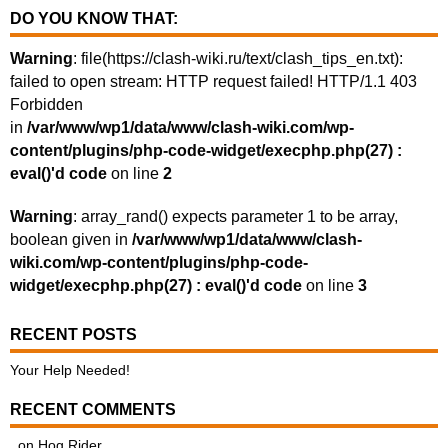
DO YOU KNOW THAT:
Warning
: file(https://clash-wiki.ru/text/clash_tips_en.txt):
failed to open stream: HTTP request failed! HTTP/1.1 403
Forbidden
in
/var/www/wp1/data/www/clash-wiki.com/wp-
content/plugins/php-code-widget/execphp.php(27) :
eval()'d code
on line
2
Warning
: array_rand() expects parameter 1 to be array,
boolean given in
/var/www/wp1/data/www/clash-
wiki.com/wp-content/plugins/php-code-
widget/execphp.php(27) : eval()'d code
on line
3
RECENT POSTS
Your Help Needed!
RECENT COMMENTS
.
on
Hog Rider