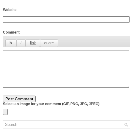
Website
Comment
Select an image for your comment (GIF, PNG, JPG, JPEG):