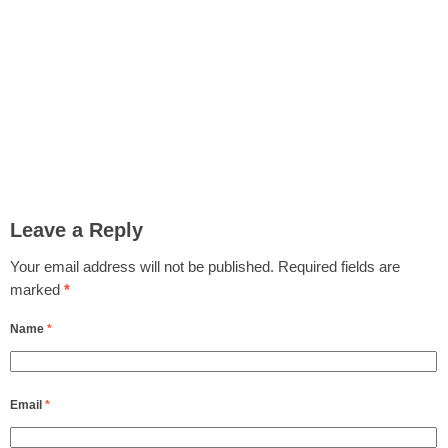
Leave a Reply
Your email address will not be published.
Required fields are
marked
*
Name
*
Email
*