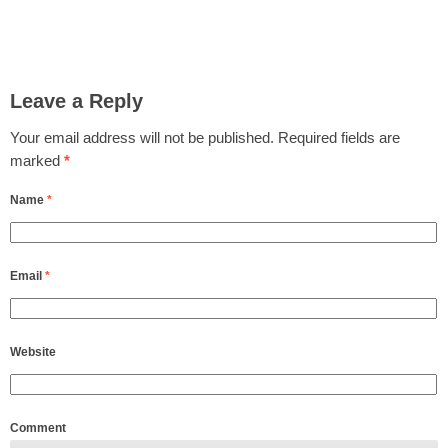
Leave a Reply
Your email address will not be published.
Required fields are
marked
*
Name
*
Email
*
Website
Comment