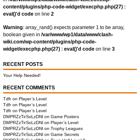
content/plugins/php-code-widget/execphp.php(27) :
eval()'d code
on line
2
Warning
: array_rand() expects parameter 1 to be array,
boolean given in
/var/www/wp1/data/www/clash-
wiki.com/wp-content/plugins/php-code-
widget/execphp.php(27) : eval()'d code
on line
3
RECENT POSTS
Your Help Needed!
RECENT COMMENTS
Tdfr
on
Player’s Level
Tdfr
on
Player’s Level
Tdfr
on
Player’s Level
DMPRZzTirSoLzDNl
on
Game Posters
DMPRZzTirSoLzDNl
on
Player’s Level
DMPRZzTirSoLzDNl
on
Trophy Leagues
DMPRZzTirSoLzDNl
on
Game Secrets