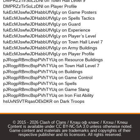
DMPRZzTirSoLzDNl
on
Town Hall Level 9
DMPRZzTirSoLzDNl
on
Player Profile
fukEcMJswfwJDHabbUfVlgLy
on
Game Posters
fukEcMJswfwJDHabbUfVlgLy
on
Spells Tactics
fukEcMJswfwJDHabbUfVlgLy
on
Guard
fukEcMJswfwJDHabbUfVlgLy
on
Experience
fukEcMJswfwJDHabbUfVlgLy
on
Player’s Level
fukEcMJswfwJDHabbUfVlgLy
on
Town Hall Level 7
fukEcMJswfwJDHabbUfVlgLy
on
Army Buildings
fukEcMJswfwJDHabbUfVlgLy
on
Player Profile
pJRogpRBmcBspPVhTYUq
on
Resource Buildings
pJRogpRBmcBspPVhTYUq
on
Town Hall Level 7
pJRogpRBmcBspPVhTYUq
on
Buildings
pJRogpRBmcBspPVhTYUq
on
Game Control
pJRogpRBmcBspPVhTYUq
on
Spells
pJRogpRBmcBspPVhTYUq
on
Game Slang
pJRogpRBmcBspPVhTYUq
on
Iron Fist Ability
hsUvNSVTRqasOEkDKR
on
Dark Troops
© 2015 - 2026 Clash of Clans / Клаш оф кланс / Клэш / Клеш
Content is available under CC BY-NC-SA 3.0 unless otherwise noted.
Game content and materials are trademarks and copyrights of their
respective publisher and its licensors. All rights reserved.