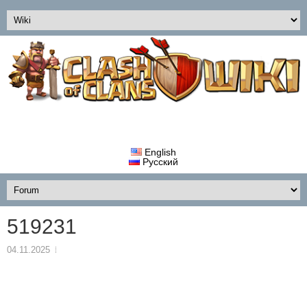
English
Русский
519231
04.11.2025