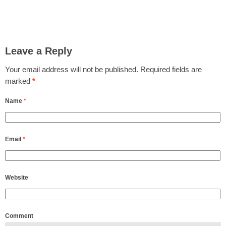
Leave a Reply
Your email address will not be published.
Required fields are
marked
*
Name
*
Email
*
Website
Comment