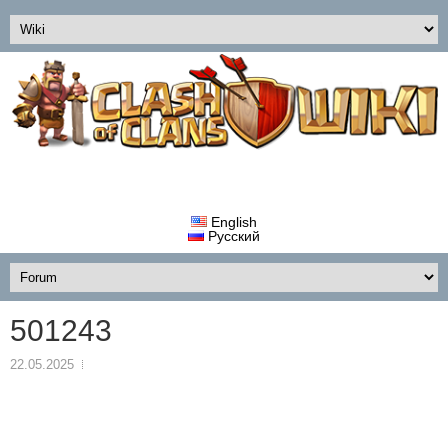
English
Русский
501243
22.05.2025