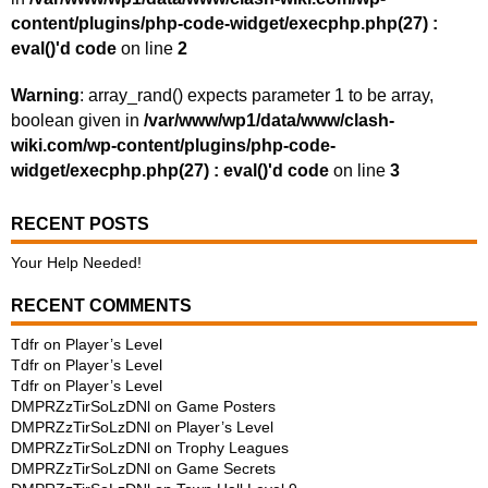
content/plugins/php-code-widget/execphp.php(27) :
eval()'d code
on line
2
Warning
: array_rand() expects parameter 1 to be array,
boolean given in
/var/www/wp1/data/www/clash-
wiki.com/wp-content/plugins/php-code-
widget/execphp.php(27) : eval()'d code
on line
3
RECENT POSTS
Your Help Needed!
RECENT COMMENTS
Tdfr
on
Player’s Level
Tdfr
on
Player’s Level
Tdfr
on
Player’s Level
DMPRZzTirSoLzDNl
on
Game Posters
DMPRZzTirSoLzDNl
on
Player’s Level
DMPRZzTirSoLzDNl
on
Trophy Leagues
DMPRZzTirSoLzDNl
on
Game Secrets