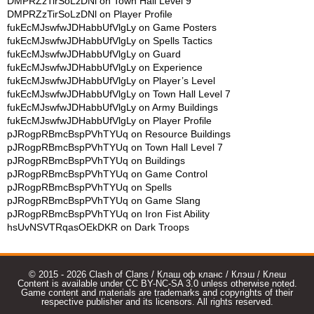
DMPRZzTirSoLzDNl
on
Town Hall Level 9
DMPRZzTirSoLzDNl
on
Player Profile
fukEcMJswfwJDHabbUfVlgLy
on
Game Posters
fukEcMJswfwJDHabbUfVlgLy
on
Spells Tactics
fukEcMJswfwJDHabbUfVlgLy
on
Guard
fukEcMJswfwJDHabbUfVlgLy
on
Experience
fukEcMJswfwJDHabbUfVlgLy
on
Player’s Level
fukEcMJswfwJDHabbUfVlgLy
on
Town Hall Level 7
fukEcMJswfwJDHabbUfVlgLy
on
Army Buildings
fukEcMJswfwJDHabbUfVlgLy
on
Player Profile
pJRogpRBmcBspPVhTYUq
on
Resource Buildings
pJRogpRBmcBspPVhTYUq
on
Town Hall Level 7
pJRogpRBmcBspPVhTYUq
on
Buildings
pJRogpRBmcBspPVhTYUq
on
Game Control
pJRogpRBmcBspPVhTYUq
on
Spells
pJRogpRBmcBspPVhTYUq
on
Game Slang
pJRogpRBmcBspPVhTYUq
on
Iron Fist Ability
hsUvNSVTRqasOEkDKR
on
Dark Troops
© 2015 - 2026 Clash of Clans / Клаш оф кланс / Клэш / Клеш
Content is available under CC BY-NC-SA 3.0 unless otherwise noted.
Game content and materials are trademarks and copyrights of their
respective publisher and its licensors. All rights reserved.