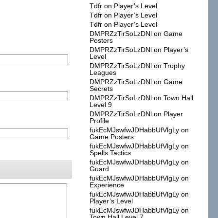
Tdfr
on
Player’s Level
Tdfr
on
Player’s Level
Tdfr
on
Player’s Level
DMPRZzTirSoLzDNl
on
Game
Posters
DMPRZzTirSoLzDNl
on
Player’s
Level
DMPRZzTirSoLzDNl
on
Trophy
Leagues
DMPRZzTirSoLzDNl
on
Game
Secrets
DMPRZzTirSoLzDNl
on
Town Hall
Level 9
DMPRZzTirSoLzDNl
on
Player
Profile
fukEcMJswfwJDHabbUfVlgLy
on
Game Posters
fukEcMJswfwJDHabbUfVlgLy
on
Spells Tactics
fukEcMJswfwJDHabbUfVlgLy
on
Guard
fukEcMJswfwJDHabbUfVlgLy
on
Experience
fukEcMJswfwJDHabbUfVlgLy
on
Player’s Level
fukEcMJswfwJDHabbUfVlgLy
on
Town Hall Level 7