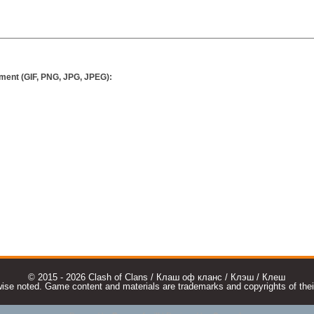
ment (GIF, PNG, JPG, JPEG):
© 2015 - 2026 Clash of Clans / Клаш оф кланс / Клэш / Клеш
e noted. Game content and materials are trademarks and copyrights of their r