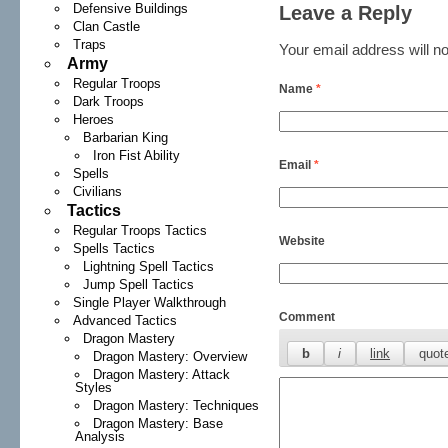
Defensive Buildings
Leave a Reply
Clan Castle
Traps
Your email address will no
Army
Regular Troops
Name
*
Dark Troops
Heroes
Barbarian King
Iron Fist Ability
Email
*
Spells
Civilians
Tactics
Regular Troops Tactics
Website
Spells Tactics
Lightning Spell Tactics
Jump Spell Tactics
Single Player Walkthrough
Comment
Advanced Tactics
Dragon Mastery
Dragon Mastery: Overview
Dragon Mastery: Attack
Styles
Dragon Mastery: Techniques
Dragon Mastery: Base
Analysis