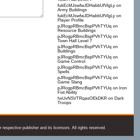
fukEcMJswfwJDHabbUfVlgLy
on
Army Buildings
fukEcMJswfwJDHabbUfVlgLy
on
Player Profile
pJRogpRBmcBspPVhTYUq
on
Resource Buildings
pJRogpRBmcBspPVhTYUq
on
Town Hall Level 7
pJRogpRBmcBspPVhTYUq
on
Buildings
pJRogpRBmcBspPVhTYUq
on
Game Control
pJRogpRBmcBspPVhTYUq
on
Spells
pJRogpRBmcBspPVhTYUq
on
Game Slang
pJRogpRBmcBspPVhTYUq
on
Iron
Fist Ability
hsUvNSVTRqasOEkDKR
on
Dark
Troops
espective publisher and its licensors. All rights reserved.