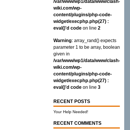
/var/www/wp1/data/www/clash-
wiki.com/wp-
content/plugins/php-code-
widget/execphp.php(27) :
eval()'d code
on line
2
Warning
: array_rand() expects
parameter 1 to be array, boolean
given in
/var/www/wp1/data/www/clash-
wiki.com/wp-
content/plugins/php-code-
widget/execphp.php(27) :
eval()'d code
on line
3
RECENT POSTS
Your Help Needed!
RECENT COMMENTS