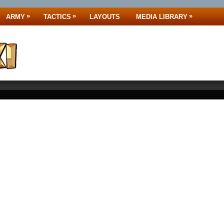
»
»
»
ARMY
TACTICS
LAYOUTS
MEDIA LIBRARY