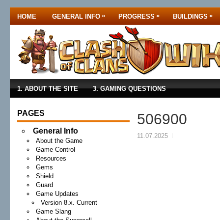
»
»
»
HOME
GENERAL INFO
PROGRESS
BUILDINGS
1. ABOUT THE SITE
3. GAMING QUESTIONS
PAGES
506900
General Info
11.07.2025
About the Game
Game Control
Resources
Gems
Shield
Guard
Game Updates
Version 8.x. Current
Game Slang