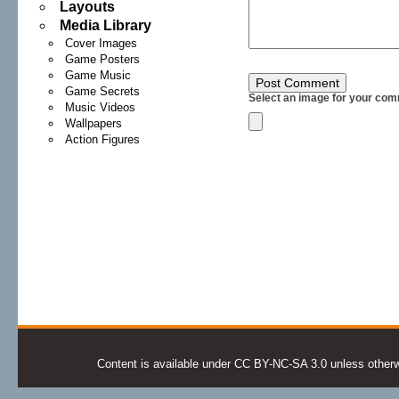
Layouts
Media Library
Cover Images
Game Posters
Game Music
Game Secrets
Select an image for your com
Music Videos
Wallpapers
Action Figures
Content is available under CC BY-NC-SA 3.0 unless otherwis