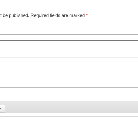
t be published.
Required fields are marked
*