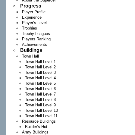
About the Supercell
Progress
Player Profile
Experience
Player’s Level
Trophies
Trophy Leagues
Players Ranking
Achievements
Buildings
Town Hall
Town Hall Level 1
Town Hall Level 2
Town Hall Level 3
Town Hall Level 4
Town Hall Level 5
Town Hall Level 6
Town Hall Level 7
Town Hall Level 8
Town Hall Level 9
Town Hall Level 10
Town Hall Level 11
Resource Buildings
Builder’s Hut
Army Buildings