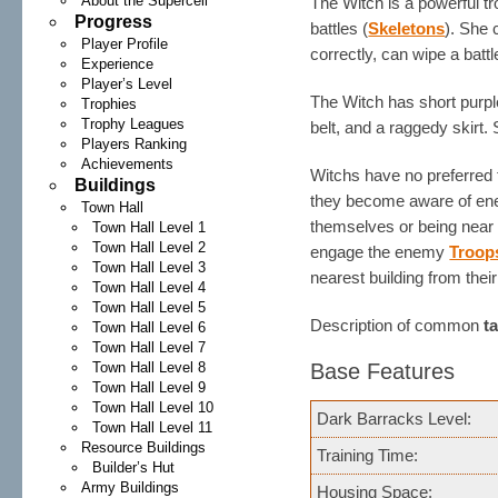
About the Supercell
The Witch is a powerful 
Progress
battles (
Skeletons
). She 
Player Profile
correctly, can wipe a battl
Experience
Player’s Level
The Witch has short purpl
Trophies
Trophy Leagues
belt, and a raggedy skirt.
Players Ranking
Achievements
Witchs have no preferred t
Buildings
they become aware of e
Town Hall
themselves or being near 
Town Hall Level 1
Town Hall Level 2
engage the enemy
Troop
Town Hall Level 3
nearest building from their
Town Hall Level 4
Town Hall Level 5
Description of common
t
Town Hall Level 6
Town Hall Level 7
Town Hall Level 8
Base Features
Town Hall Level 9
Town Hall Level 10
Dark Barracks Level:
Town Hall Level 11
Resource Buildings
Training Time:
Builder’s Hut
Army Buildings
Housing Space: