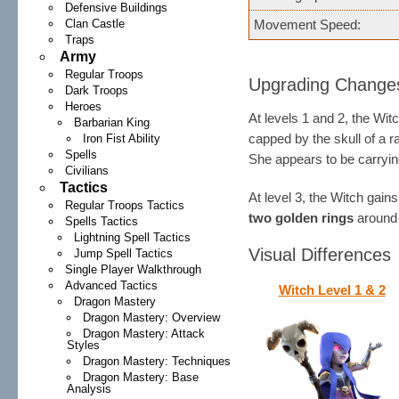
Defensive Buildings
Clan Castle
Movement Speed:
Traps
Army
Regular Troops
Upgrading Change
Dark Troops
Heroes
At levels 1 and 2, the Wi
Barbarian King
capped by the skull of a 
Iron Fist Ability
Spells
She appears to be carryin
Civilians
Tactics
At level 3, the Witch gain
Regular Troops Tactics
two golden rings
around 
Spells Tactics
Lightning Spell Tactics
Visual Differences
Jump Spell Tactics
Single Player Walkthrough
Advanced Tactics
Witch Level 1 & 2
Dragon Mastery
Dragon Mastery: Overview
Dragon Mastery: Attack
Styles
Dragon Mastery: Techniques
Dragon Mastery: Base
Analysis