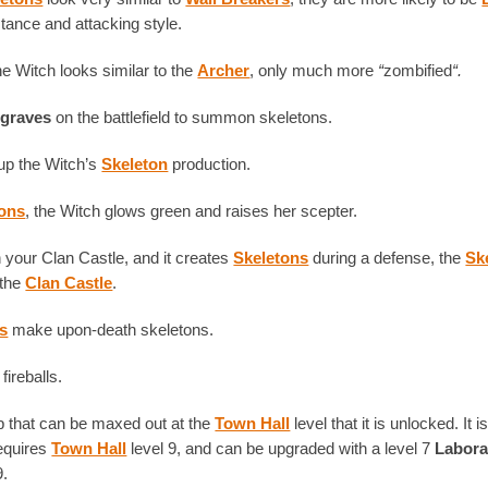
stance and attacking style.
the Witch looks similar to the
Archer
, only much more
“
zombified
“.
y
graves
on the battlefield to summon skeletons.
up the Witch’s
Skeleton
production.
tons
, the Witch glows green and raises her scepter.
your Clan Castle, and it creates
Skeletons
during a defense, the
Sk
 the
Clan Castle
.
s
make upon-death skeletons.
fireballs.
op that can be maxed out at the
Town Hall
level that it is unlocked. It 
requires
Town Hall
level 9, and can be upgraded with a level 7
Labora
9.