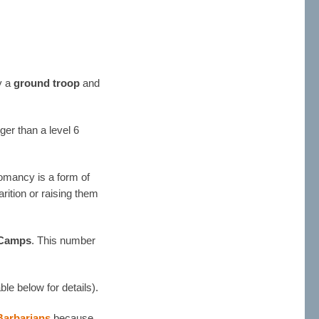
ly a
ground troop
and
ger than a level 6
romancy is a form of
rition or raising them
Camps
. This number
ble below for details).
Barbarians
because