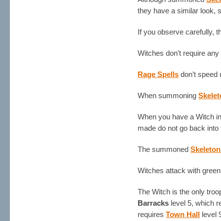
they have a similar look, 
If you observe carefully, 
Witches don’t require an
Rage Spells
don’t speed 
When summoning
Skele
When you have a Witch in 
made do not go back into
The summoned
Skeleton
Witches attack with green 
The Witch is the only tro
Barracks
level 5, which 
requires
Town Hall
level 