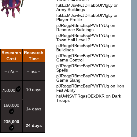
fukEcMJswfwJDHabbUfVlgLy
on
Army Buildings
fukEcMJswfwJDHabbUfVlgLy
on
Player Profile
pJRogpRBmcBspPVhTYUq
on
Resource Buildings
pJRogpRBmcBspPVhTYUq
on
Town Hall Level 7
pJRogpRBmcBspPVhTYUq
on
Buildings
Research
Research
pJRogpRBmcBspPVhTYUq
on
Cost
Time
Game Control
pJRogpRBmcBspPVhTYUq
on
Spells
– n/a –
– n/a –
pJRogpRBmcBspPVhTYUq
on
Game Slang
pJRogpRBmcBspPVhTYUq
on
Iron
10 days
75,000
Fist Ability
hsUvNSVTRqasOEkDKR
on
Dark
Troops
160,000
14 days
235,000
24 days