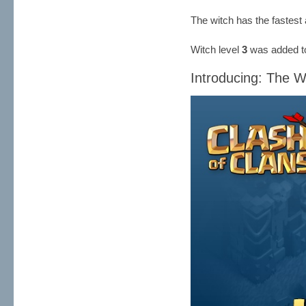
The witch has the fastest 
Witch level
3
was added to
Introducing: The W