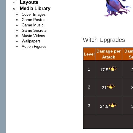
Layouts
Media Library
Cover Images
Game Posters
Game Music
Game Secrets
Music Videos
Witch Upgrades
Wallpapers
Action Figures
Damage per
Dam
Level
Attack
S
1
17.5
2
21
3
24.5