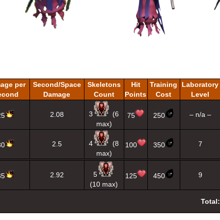
age per
Second/Space
Skeletons
Hit
Training
Laboratory
econd
Damage
Count
Points
Cost
Level
3
(6
2.08
– n/a –
25
75
250
max)
4
(8
2.5
7
30
100
350
max)
5
2.92
9
35
125
450
(10 max)
Total: