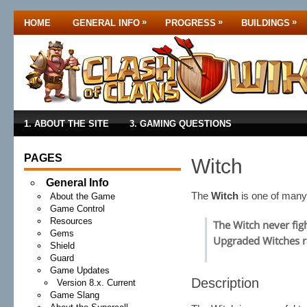
»
»
»
HOME
GENERAL INFO
PROGRESS
BUILDINGS
1. ABOUT THE SITE
3. GAMING QUESTIONS
PAGES
Witch
General Info
The
Witch
is one of man
About the Game
Game Control
Resources
The Witch never figh
Gems
Upgraded Witches ra
Shield
Guard
Game Updates
Description
Version 8.x. Current
Game Slang