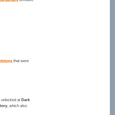
eletons
that were
is unlocked at
Dark
tory
, which also