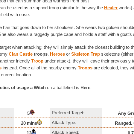
troop that can summon dead warriors from past
can be used as a support troop (similar to the way the
Healer
works) 
efield with ease.
e hair that goes down to her shoulders. She wears two golden should
 She also wears a raggedy purple cape and holds a staff with a goat’s s
arget when attacking; they will simply attack the closest building to
nemy
Clan Castle
troops
,
Heroes
or
Skeleton Trap
skeletons (either
another friendly
Troop
under attack), they will leave their previously 
s
instead. Once all of the nearby enemy
Troops
are defeated, they wi
 current location.
actics of usage
a Witch
on a battlefield is
Here
.
Preferred Target:
5
Any Gr
Attack Type:
20 mins
Ranged, 
Attack Speed:
12
0.