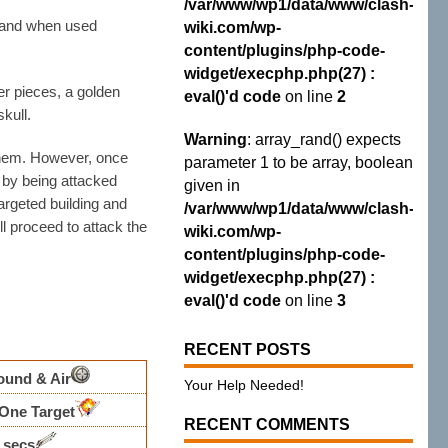
/var/www/wp1/data/www/clash-
and when used
wiki.com/wp-
content/plugins/php-code-
widget/execphp.php(27) :
er pieces, a golden
eval()'d code
on line
2
kull.
Warning
: array_rand() expects
 them. However, once
parameter 1 to be array, boolean
 by being attacked
given in
targeted building and
/var/www/wp1/data/www/clash-
ll proceed to attack the
wiki.com/wp-
content/plugins/php-code-
widget/execphp.php(27) :
eval()'d code
on line
3
RECENT POSTS
ound & Air
Your Help Needed!
One Target
RECENT COMMENTS
7 secs