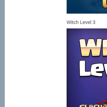
Witch Level 3