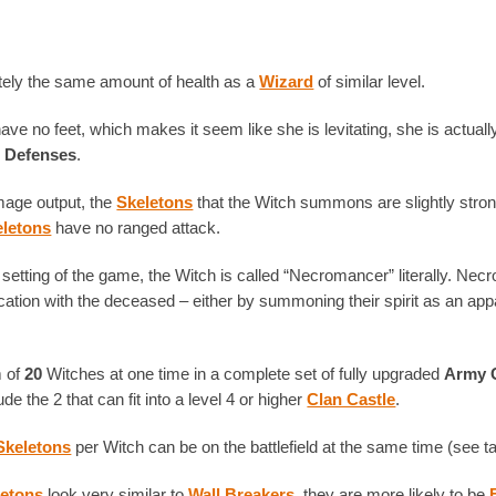
ely the same amount of health as a
Wizard
of similar level.
ve no feet, which makes it seem like she is levitating, she is actual
r Defenses
.
mage output, the
Skeletons
that the Witch summons are slightly stron
eletons
have no ranged attack.
setting of the game, the Witch is called “Necromancer” literally. Nec
tion with the deceased – either by summoning their spirit as an appa
 of
20
Witches at one time in a complete set of fully upgraded
Army 
ude the 2 that can fit into a level 4 or higher
Clan Castle
.
Skeletons
per Witch can be on the battlefield at the same time (see ta
letons
look very similar to
Wall Breakers
, they are more likely to be