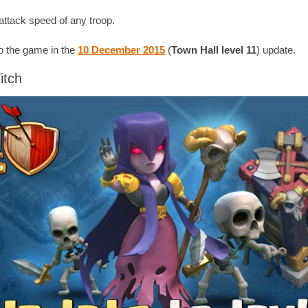
attack speed of any troop.
 the game in the
10 December 2015
(
Town Hall level 11
) update.
itch