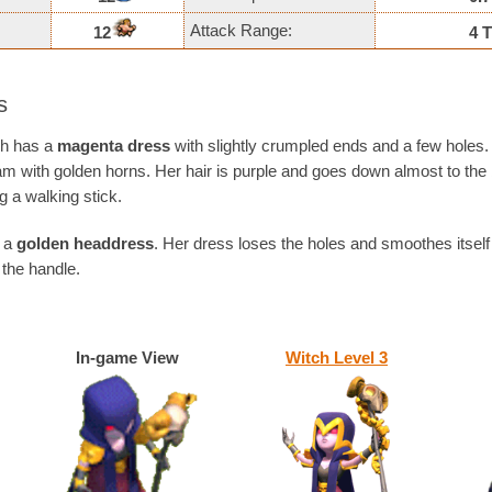
Attack Range:
12
4 T
s
tch has a
magenta dress
with slightly crumpled ends and a few holes. 
ram with golden horns. Her hair is purple and goes down almost to the
g a walking stick.
s a
golden headdress
. Her dress loses the holes and smoothes itself
the handle.
In-game View
Witch Level 3