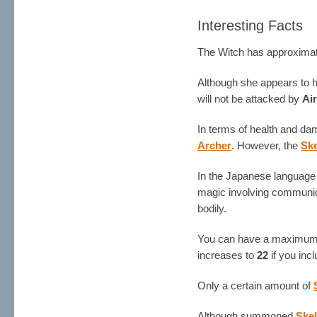
Interesting Facts
The Witch has approximat
Although she appears to ha
will not be attacked by
Ai
In terms of health and da
Archer
. However, the
Sk
In the Japanese language 
magic involving communica
bodily.
You can have a maximum
increases to
22
if you incl
Only a certain amount of
Although summoned
Ske