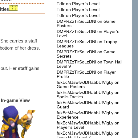
Tdfr
on
Player’s Level
itles
Tdfr
on
Player’s Level
Tdfr
on
Player’s Level
DMPRZzTirSoLzDNl
on
Game
Posters
DMPRZzTirSoLzDNl
on
Player’s
Level
She carries a staff
DMPRZzTirSoLzDNl
on
Trophy
Leagues
 bottom of her dress.
DMPRZzTirSoLzDNl
on
Game
Secrets
DMPRZzTirSoLzDNl
on
Town Hall
Level 9
 out. Her
staff
gains
DMPRZzTirSoLzDNl
on
Player
Profile
fukEcMJswfwJDHabbUfVlgLy
on
Game Posters
fukEcMJswfwJDHabbUfVlgLy
on
Spells Tactics
In-game View
fukEcMJswfwJDHabbUfVlgLy
on
Guard
fukEcMJswfwJDHabbUfVlgLy
on
Experience
fukEcMJswfwJDHabbUfVlgLy
on
Player’s Level
fukEcMJswfwJDHabbUfVlgLy
on
Town Hall Level 7