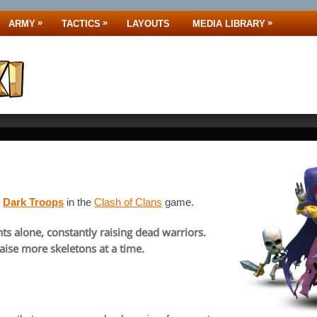
»
»
»
ARMY
TACTICS
LAYOUTS
MEDIA LIBRARY
y
Dark Troops
in the
Clash of Clans
game.
ts alone, constantly raising dead warriors.
ise more skeletons at a time.